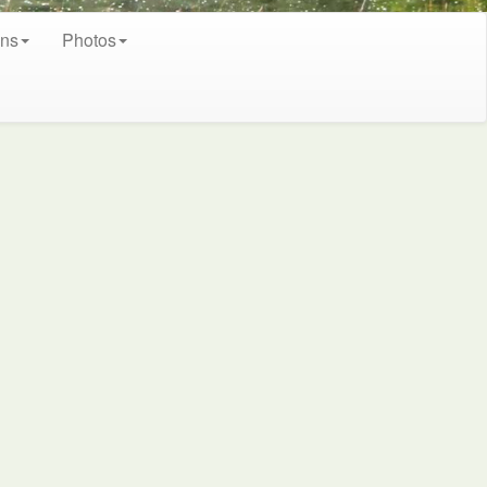
ons
Photos