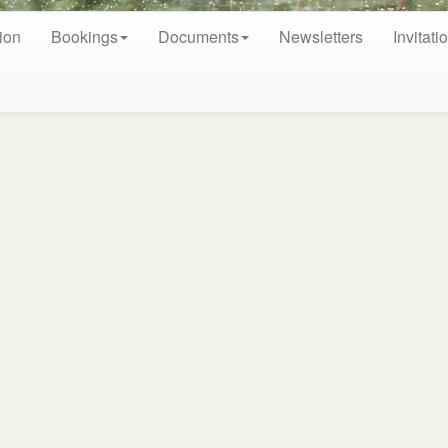
ion
Bookings
Documents
Newsletters
Invitati