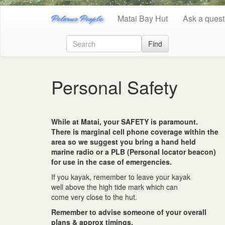
Pelorus People
Matai Bay Hut
Ask a quest
Find
Personal Safety
While at Matai, your SAFETY is paramount.
There is marginal cell phone coverage within the
area so we suggest you bring a hand held
marine radio or a PLB (Personal locator beacon)
for use in the case of emergencies.
If you kayak, remember to leave your kayak
well above the high tide mark which can
come very close to the hut.
Remember to advise someone of your overall
plans & approx timings.