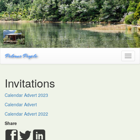
Pelorus People
Toggl
naviga
Invitations
Calendar Advert 2023
Calendar Advert
Calendar Advert 2022
Share